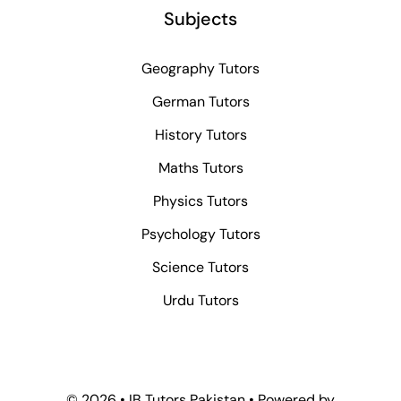
Subjects
Geography Tutors
German Tutors
History Tutors
Maths Tutors
Physics Tutors
Psychology Tutors
Science Tutors
Urdu Tutors
© 2026 • IB Tutors Pakistan • Powered by