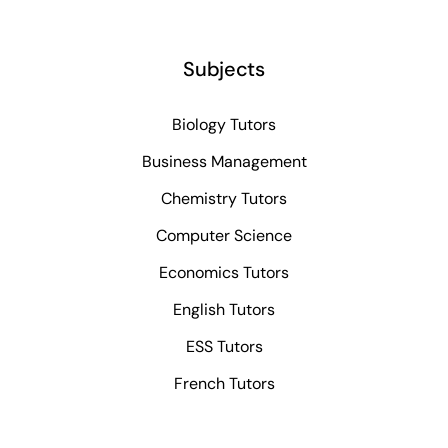
Subjects
Biology Tutors
Business Management
Chemistry Tutors
Computer Science
Economics Tutors
English Tutors
ESS Tutors
French Tutors