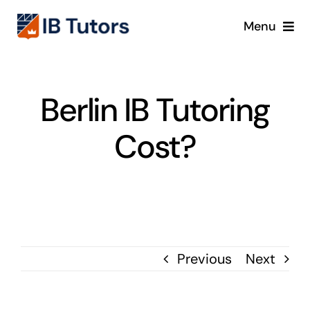
Skip
Menu
to
content
IBDP
Berlin IB Tutoring
IB MYP
Cost?
IB PYP
Online
Crash Course
Previous
Next
Blog