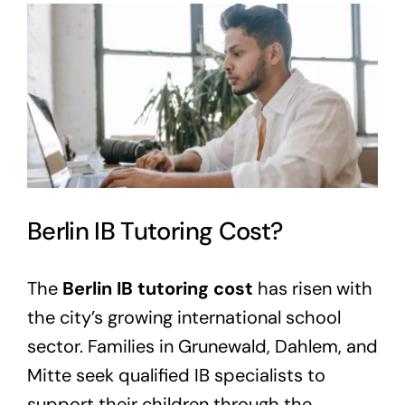
View
Larger
Image
Berlin IB Tutoring Cost?
The
Berlin IB tutoring cost
has risen with
the city’s growing international school
sector. Families in Grunewald, Dahlem, and
Mitte seek qualified IB specialists to
support their children through the