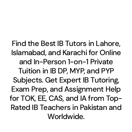
Find the Best IB Tutors in Lahore,
Islamabad, and Karachi for Online
and In-Person 1-on-1 Private
Tuition in IB DP, MYP, and PYP
Subjects. Get Expert IB Tutoring,
Exam Prep, and Assignment Help
for TOK, EE, CAS, and IA from Top-
Rated IB Teachers in Pakistan and
Worldwide.