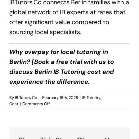
IBTutors.Co
connects Berlin families with a
global network of IB experts at rates that
offer significant value compared to
sourcing local specialists.
Why overpay for local tutoring in
Berlin? [Book a free trial with us to
discuss Berlin IB Tutoring cost and
experience the difference.
By
IB Tutors Co.
|
February 18th, 2026
|
IB Tutoring
on
Cost
|
Comments Off
Berlin
IB
Tutoring
Cost?