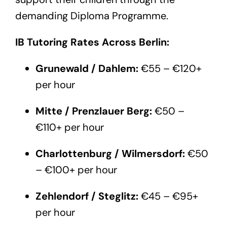
demanding Diploma Programme.
IB Tutoring Rates Across Berlin:
Grunewald / Dahlem:
€55 – €120+
per hour
Mitte / Prenzlauer Berg:
€50 –
€110+ per hour
Charlottenburg / Wilmersdorf:
€50
– €100+ per hour
Zehlendorf / Steglitz:
€45 – €95+
per hour