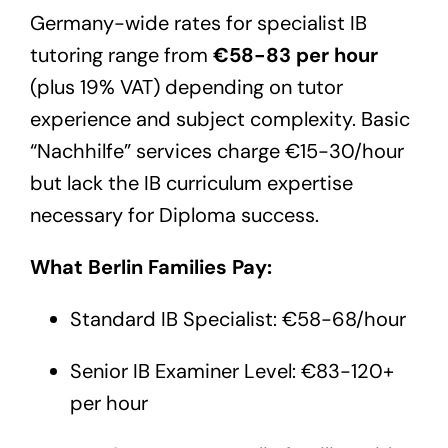
Germany-wide rates for specialist IB
tutoring range from
€58-83 per hour
(plus 19% VAT) depending on tutor
experience and subject complexity. Basic
“Nachhilfe” services charge €15-30/hour
but lack the IB curriculum expertise
necessary for Diploma success.
What Berlin Families Pay:
Standard IB Specialist: €58-68/hour
Senior IB Examiner Level: €83-120+
per hour