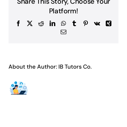
Share This Story, Choose Your
Platform!
Facebook
X
Reddit
LinkedIn
WhatsApp
Tumblr
Pinterest
Vk
Xing
Email
About the Author:
IB Tutors Co.