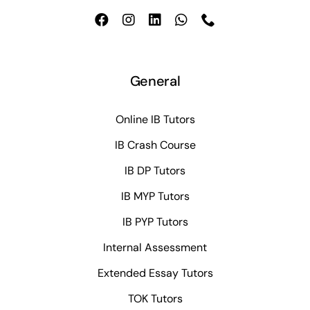
General
Online IB Tutors
IB Crash Course
IB DP Tutors
IB MYP Tutors
IB PYP Tutors
Internal Assessment
Extended Essay Tutors
TOK Tutors