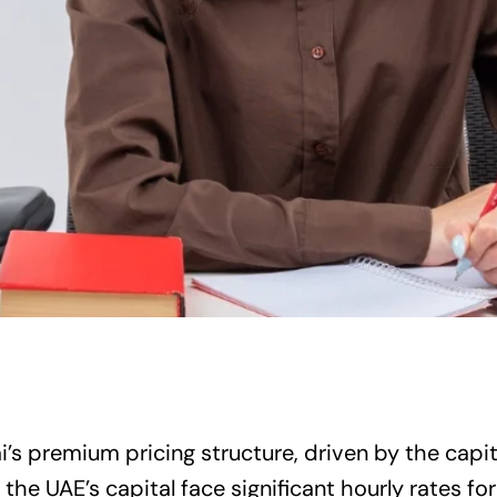
’s premium pricing structure, driven by the capita
 the UAE’s capital face significant hourly rates for