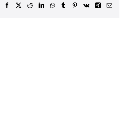
Facebook
X
Reddit
LinkedIn
WhatsApp
Tumblr
Pinterest
Vk
Xing
Email