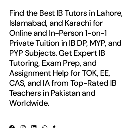
Find the Best IB Tutors in Lahore,
Islamabad, and Karachi for
Online and In-Person 1-on-1
Private Tuition in IB DP, MYP, and
PYP Subjects. Get Expert IB
Tutoring, Exam Prep, and
Assignment Help for TOK, EE,
CAS, and IA from Top-Rated IB
Teachers in Pakistan and
Worldwide.