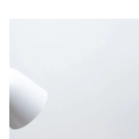
View
Larger
Image