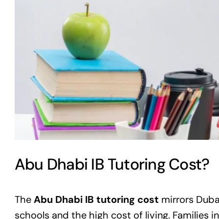
Abu Dhabi IB Tutoring Cost?
The
Abu Dhabi IB tutoring cost
mirrors Dubai
schools and the high cost of living. Families in