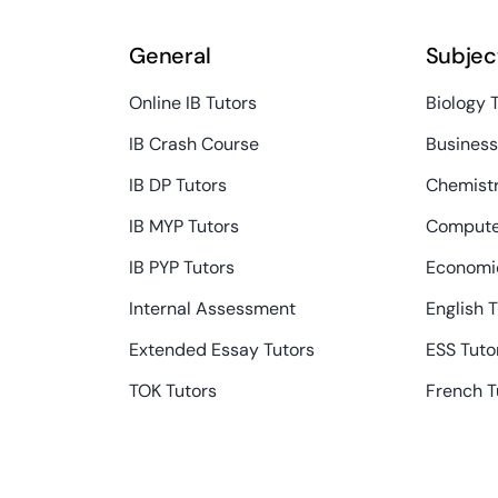
General
Subjec
Online IB Tutors
Biology 
IB Crash Course
Busines
IB DP Tutors
Chemistr
IB MYP Tutors
Compute
IB PYP Tutors
Economic
Internal Assessment
English 
Extended Essay Tutors
ESS Tuto
TOK Tutors
French T