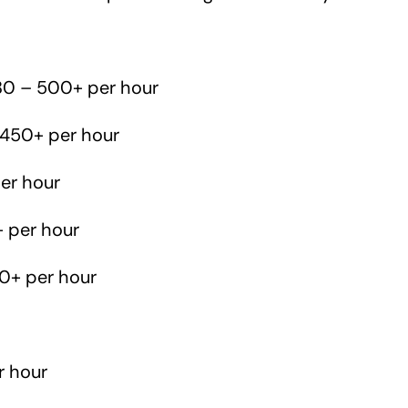
0 – 500+ per hour
450+ per hour
er hour
 per hour
0+ per hour
r hour