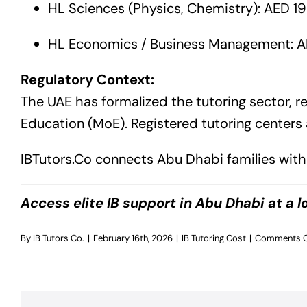
HL Sciences (Physics, Chemistry): AED 1
HL Economics / Business Management: A
Regulatory Context:
The UAE has formalized the tutoring sector, re
Education (MoE). Registered tutoring centers 
IBTutors.Co
connects Abu Dhabi families with 
Access elite IB support in Abu Dhabi at a 
By
IB Tutors Co.
|
February 16th, 2026
|
IB Tutoring Cost
|
Comments O