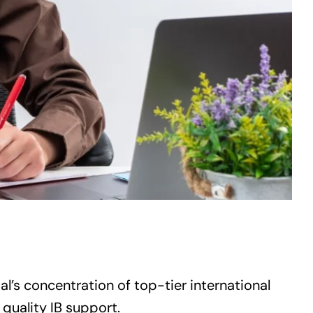
l’s concentration of top-tier international
 quality IB support.