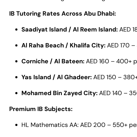
IB Tutoring Rates Across Abu Dhabi:
Saadiyat Island / Al Reem Island:
AED 18
Al Raha Beach / Khalifa City:
AED 170 – 
Corniche / Al Bateen:
AED 160 – 400+ p
Yas Island / Al Ghadeer:
AED 150 – 380+
Mohamed Bin Zayed City:
AED 140 – 35
Premium IB Subjects:
HL Mathematics AA: AED 200 – 550+ pe