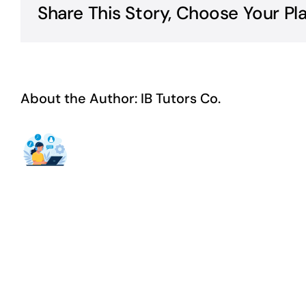
Share This Story, Choose Your Pl
About the Author:
IB Tutors Co.