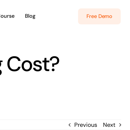
Course
Blog
Free Demo
g Cost?
Previous
Next