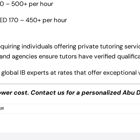
90 – 500+ per hour
ED 170 – 450+ per hour
quiring individuals offering private tutoring serv
and agencies ensure tutors have verified qualific
global IB experts at rates that offer exceptiona
lower cost. Contact
us
for a personalized Abu D
on
ff
Abu
Dhabi
IB
Tutoring
Cost?