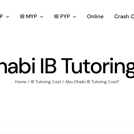
DP
IB MYP
IB PYP
Online
Crash 
abi IB Tutorin
Home
IB Tutoring Cost
Abu Dhabi IB Tutoring Cost?