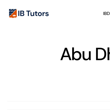
Skip
to
IB
content
Abu Dh