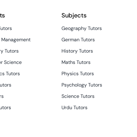
ts
Subjects
Tutors
Geography Tutors
s Management
German Tutors
y Tutors
History Tutors
r Science
Maths Tutors
s Tutors
Physics Tutors
Tutors
Psychology Tutors
rs
Science Tutors
utors
Urdu Tutors