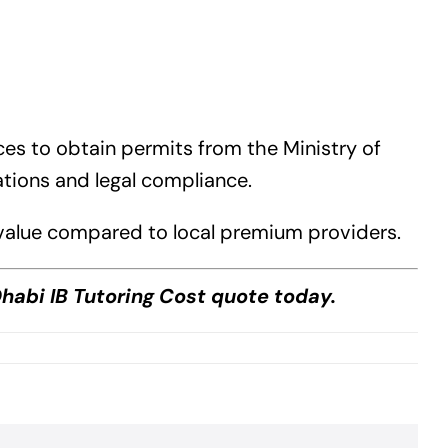
ices to obtain permits from the Ministry of
ations and legal compliance.
l value compared to local premium providers.
habi IB Tutoring Cost quote today.