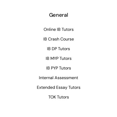
General
Online IB Tutors
IB Crash Course
IB DP Tutors
IB MYP Tutors
IB PYP Tutors
Internal Assessment
Extended Essay Tutors
TOK Tutors