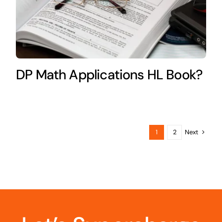
DP Math Applications HL Book?
Next
1
2