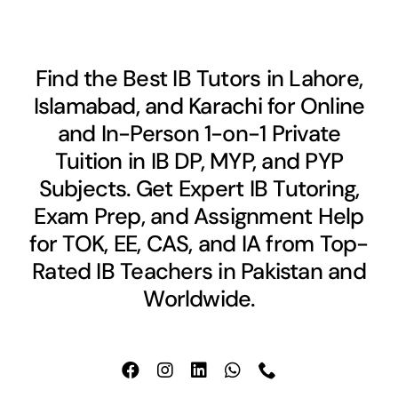
Find the Best IB Tutors in Lahore,
Islamabad, and Karachi for Online
and In-Person 1-on-1 Private
Tuition in IB DP, MYP, and PYP
Subjects. Get Expert IB Tutoring,
Exam Prep, and Assignment Help
for TOK, EE, CAS, and IA from Top-
Rated IB Teachers in Pakistan and
Worldwide.