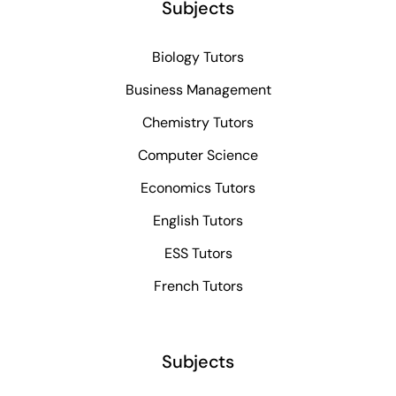
Subjects
Biology Tutors
Business Management
Chemistry Tutors
Computer Science
Economics Tutors
English Tutors
ESS Tutors
French Tutors
Subjects