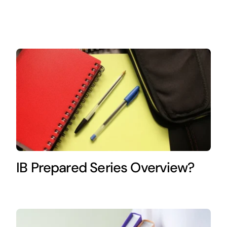
IB Prepared Series Overview?