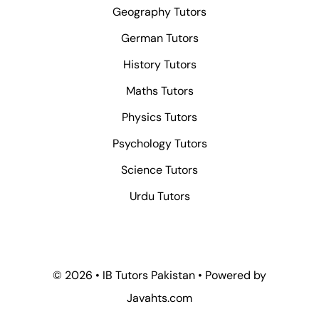
Geography Tutors
German Tutors
History Tutors
Maths Tutors
Physics Tutors
Psychology Tutors
Science Tutors
Urdu Tutors
© 2026 • IB Tutors Pakistan • Powered by
Javahts.com