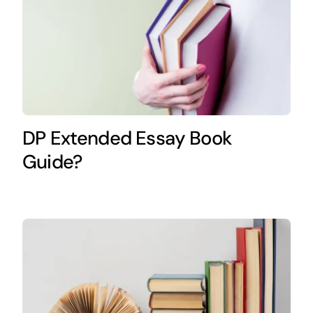
DP Extended Essay Book
Guide?