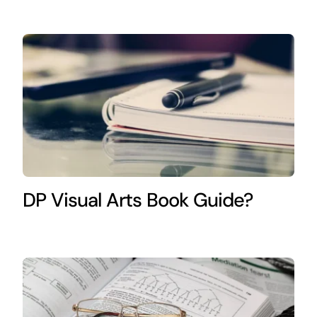
DP Visual Arts Book Guide?