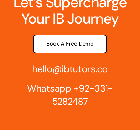
Let’s Supercharge
Your IB Journey
Book A Free Demo
hello@ibtutors.co
Whatsapp
+92-331-
5282487