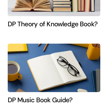
DP Theory of Knowledge Book?
DP Music Book Guide?