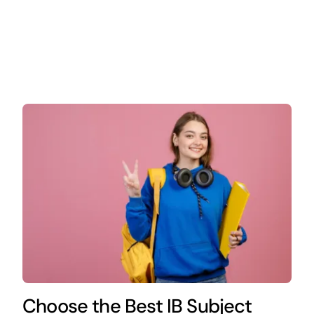
Choose the Best IB Subject