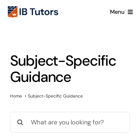
Skip
Menu
to
content
IBDP
IB MYP
Subject-Specific
IB PYP
Guidance
Online
Home
Subject-Specific Guidance
Crash Course
Search
Blog
for: