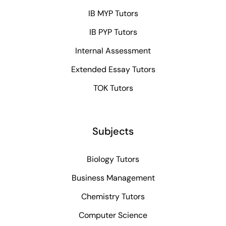
IB MYP Tutors
IB PYP Tutors
Internal Assessment
Extended Essay Tutors
TOK Tutors
Subjects
Biology Tutors
Business Management
Chemistry Tutors
Computer Science