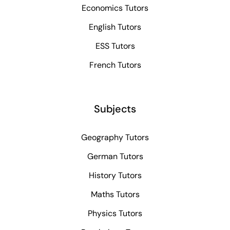
Economics Tutors
English Tutors
ESS Tutors
French Tutors
Subjects
Geography Tutors
German Tutors
History Tutors
Maths Tutors
Physics Tutors