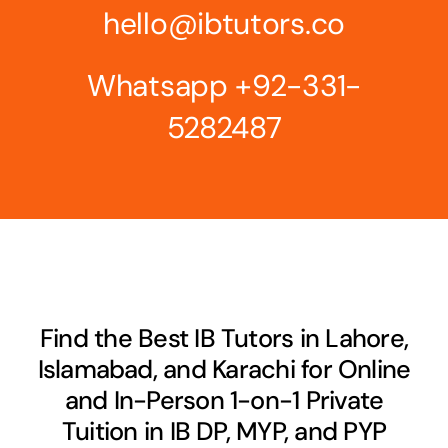
hello@ibtutors.co
Whatsapp
+92-331-
5282487
Find the Best IB Tutors in Lahore,
Islamabad, and Karachi for Online
and In-Person 1-on-1 Private
Tuition in IB DP, MYP, and PYP