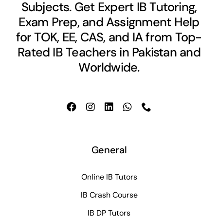
Subjects. Get Expert IB Tutoring,
Exam Prep, and Assignment Help
for TOK, EE, CAS, and IA from Top-
Rated IB Teachers in Pakistan and
Worldwide.
General
Online IB Tutors
IB Crash Course
IB DP Tutors