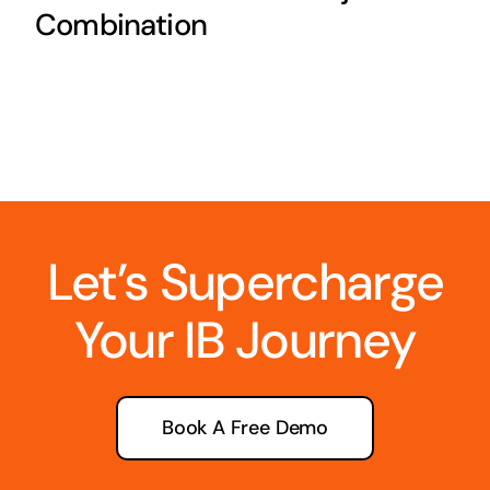
Combination
Let’s Supercharge
Your IB Journey
Book A Free Demo